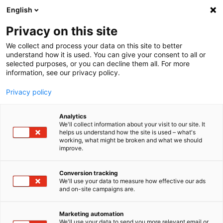
English
Privacy on this site
MENU
We collect and process your data on this site to better
understand how it is used. You can give your consent to all or
Wheel Torque Transducer
selected purposes, or you can decline them all. For more
x
WTT-D
information, see our privacy policy.
Privacy policy
Analytics
We'll collect information about your visit to our site. It
helps us understand how the site is used – what's
Home
Products
Sensor Solutions
working, what might be broken and what we should
improve.
Wheel Torque Transducer WTT-Dx
Conversion tracking
We'll use your data to measure how effective our ads
Wheel Torque
and on-site campaigns are.
x
Transducer WTT-D
Marketing automation
We'll use your data to send you more relevant email or