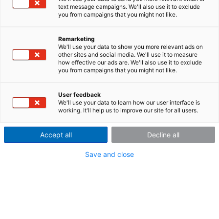
text message campaigns. We'll also use it to exclude
Acquire drive and output torques
you from campaigns that you might not like.
directly at the wheel
Remarketing
In automotive development, it is important to know
We'll use your data to show you more relevant ads on
other sites and social media. We'll use it to measure
the exact torques acting on the vehicle – especially
how effective our ads are. We'll also use it to exclude
under acceleration and braking maneuvers. With the
you from campaigns that you might not like.
x
WTT-D
wheel torque transducer, a high-precision
tool is available for making such measurements. The
User feedback
WTT detects the mechanical load directly where it is
We'll use your data to learn how our user interface is
produced: the wheels that form the interface
working. It'll help us to improve our site for all users.
between the vehicle and the road.
Accept all
Decline all
At a glance:
Save and close
Precise measuring of drive and braking torque
directly at the wheel
x
x
Cable-free data transmission via D
telemetry to D
receiver unit in the vehicle
Synchronous data acquisition from up to four WTTs
with a single receiver unit