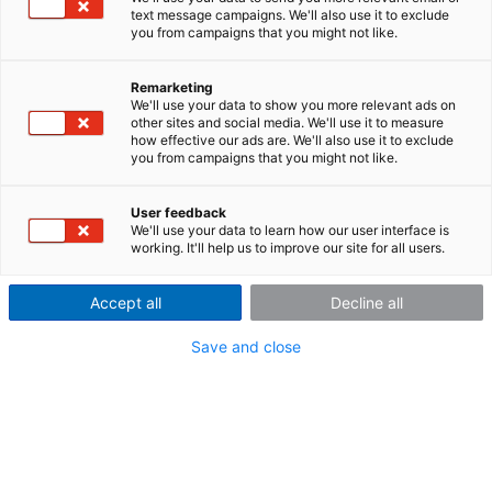
according to standard
text message campaigns. We'll also use it to exclude
you from campaigns that you might not like.
Today, sound power measurement is a central component
in mechanical engineering. This is because the product
Remarketing
noise level, which is defined by existing DIN ISO standards
We'll use your data to show you more relevant ads on
on noise emission, is becoming increasingly important as a
other sites and social media. We'll use it to measure
how effective our ads are. We'll also use it to exclude
product characteristic. This whitepaper describes how to
you from campaigns that you might not like.
adapt the evaluation functions of the imc WAVE Spectral
Analyzer in a few steps using a FAMOS sequence for
User feedback
sound power analysis according to the standard.
We'll use your data to learn how our user interface is
working. It'll help us to improve our site for all users.
Accept all
Decline all
Log in to download the
Save and close
whitepaper.
Enter your username and password here in order to
log in on the website
Username