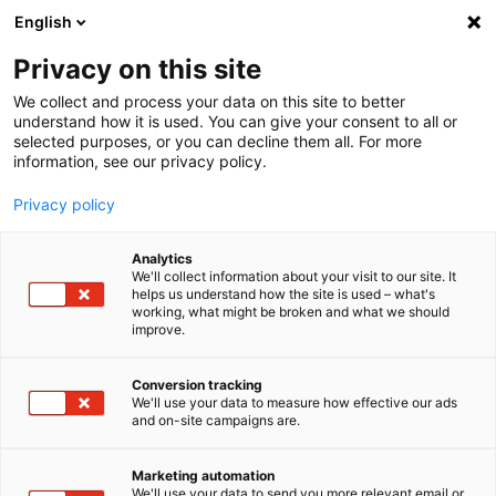
English
Privacy on this site
MENU
We collect and process your data on this site to better
understand how it is used. You can give your consent to all or
selected purposes, or you can decline them all. For more
information, see our privacy policy.
Sound Power
Analyses
Privacy policy
Analytics
We'll collect information about your visit to our site. It
helps us understand how the site is used – what's
Home
Downloads
White papers
working, what might be broken and what we should
Sound power measurement with imc WAVE Spectrum Analyzer
improve.
Conversion tracking
Evaluating sound
We'll use your data to measure how effective our ads
and on-site campaigns are.
emission and immission
Marketing automation
We'll use your data to send you more relevant email or