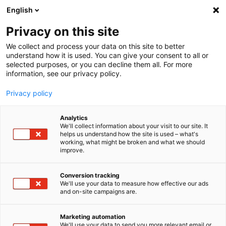
English
Privacy on this site
MENU
We collect and process your data on this site to better
understand how it is used. You can give your consent to all or
Home
selected purposes, or you can decline them all. For more
information, see our privacy policy.
Privacy policy
Search
Analytics
We'll collect information about your visit to our site. It
helps us understand how the site is used – what's
working, what might be broken and what we should
Reset
improve.
Conversion tracking
We'll use your data to measure how effective our ads
and on-site campaigns are.
Search Download Center
Marketing automation
We'll use your data to send you more relevant email or