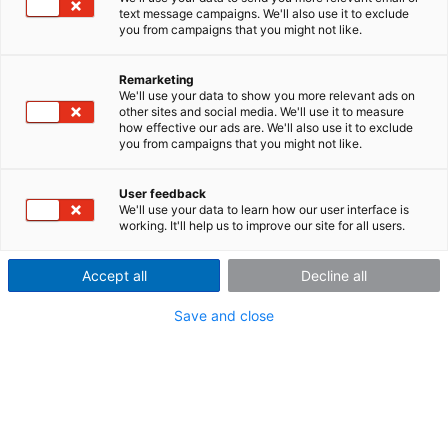
text message campaigns. We'll also use it to exclude
you from campaigns that you might not like.
Reset
Remarketing
We'll use your data to show you more relevant ads on
other sites and social media. We'll use it to measure
how effective our ads are. We'll also use it to exclude
In the download center you can download
you from campaigns that you might not like.
manuals, data sheets and software for our
products.
User feedback
We'll use your data to learn how our user interface is
working. It'll help us to improve our site for all users.
Accept all
Decline all
Save and close
Contact us