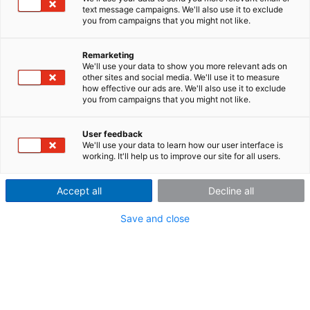
text message campaigns. We'll also use it to exclude
acquisition and analysis of
you from campaigns that you might not like.
vehicle vibrations
Remarketing
We'll use your data to show you more relevant ads on
other sites and social media. We'll use it to measure
how effective our ads are. We'll also use it to exclude
you from campaigns that you might not like.
The Israeli imc partner MotionTech Ldt. developed a mobile
application with the imc CRONOS
flex
system and imc
STUDIO to measure vehicle vibrations for durability testing.
User feedback
We'll use your data to learn how our user interface is
This test is largely automated. Integrated real-time data
working. It'll help us to improve our site for all users.
analysis saves time by pre-selecting and processing the
measured data.
Accept all
Decline all
Save and close