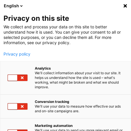
English
Privacy on this site
MENU
We collect and process your data on this site to better
understand how it is used. You can give your consent to all or
selected purposes, or you can decline them all. For more
information, see our privacy policy.
imc STUDIO
Privacy policy
Analytics
We'll collect information about your visit to our site. It
Home
Downloads
Application Notes
Save time during endurance testing
helps us understand how the site is used – what's
working, what might be broken and what we should
improve.
Save time during
Conversion tracking
We'll use your data to measure how effective our ads
endurance testing
and on-site campaigns are.
Marketing automation
Mobile and automated
We'll use your data to send you more relevant email or