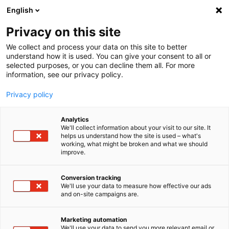
English
Privacy on this site
MENU
We collect and process your data on this site to better
understand how it is used. You can give your consent to all or
Home
Downloads
Product Downloads
Sensor Solutions
selected purposes, or you can decline them all. For more
Wheel Force Transducers
Data Sheets
information, see our privacy policy.
Privacy policy
Data Sheets
Manuals
Analytics
We'll collect information about your visit to our site. It
helps us understand how the site is used – what's
working, what might be broken and what we should
imc Wheel Force
improve.
Transducers
Conversion tracking
We'll use your data to measure how effective our ads
and on-site campaigns are.
WFT: 6-component wheel force transducer
Marketing automation
Wheel Force Transducers (WFTs)
We'll use your data to send you more relevant email or