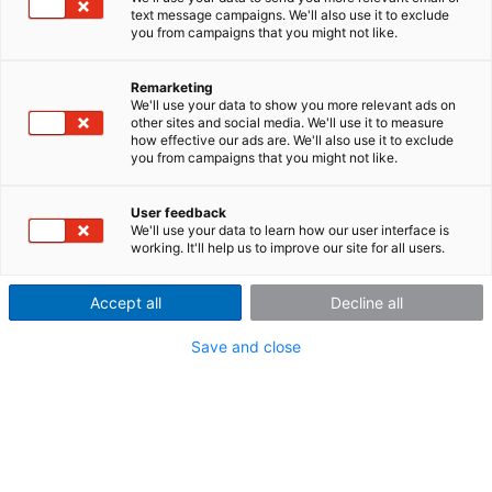
Technical Data Sheet
text message campaigns. We'll also use it to exclude
you from campaigns that you might not like.
WTT: One component wheel torque transducer
Remarketing
Wheel Torque Transducer (WTTs)
We'll use your data to show you more relevant ads on
Technical Date Sheet
other sites and social media. We'll use it to measure
how effective our ads are. We'll also use it to exclude
you from campaigns that you might not like.
User feedback
We'll use your data to learn how our user interface is
working. It'll help us to improve our site for all users.
Contact us
Accept all
Decline all
imc Test & Measurement GmbH
Voltastraße 5
Save and close
13355 Berlin (Germany)
Headquarters |
info@imc-tm.de
USA |
accounts@imcdataworks.com
China |
cnsales@imc-tm.com
UK |
uk-sales@axiometrixsolutions.com