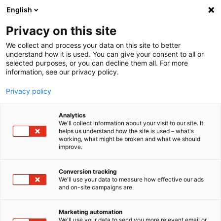
English
Privacy on this site
MENU
We collect and process your data on this site to better
understand how it is used. You can give your consent to all or
selected purposes, or you can decline them all. For more
imc
information, see our privacy policy.
CRONOS
flex
Privacy policy
Analytics
We'll collect information about your visit to our site. It
Home
Products
Data Acquisition Systems
imc CRONOSflex
helps us understand how the site is used – what's
working, what might be broken and what we should
Overview
improve.
Conversion tracking
Modular, spatially
We'll use your data to measure how effective our ads
and on-site campaigns are.
distributable data
Marketing automation
acquisition (DAQ)
We'll use your data to send you more relevant email or