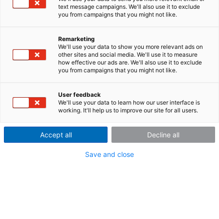
text message campaigns. We'll also use it to exclude
system
you from campaigns that you might not like.
With the imc
Remarketing
We'll use your data to show you more relevant ads on
CRONOS
flex
,
other sites and social media. We'll use it to measure
we offer a
how effective our ads are. We'll also use it to exclude
modular
you from campaigns that you might not like.
system, which
gives you an
User feedback
We'll use your data to learn how our user interface is
working. It'll help us to improve our site for all users.
Accept all
Decline all
click mechanism for your comfort
unprecedented degree of flexibility in the setup of your
Save and close
data acqusition (DAQ) system. The system requires no
rack or frame. Both base unit and the measurement
modules (amplifiers or conditioners) have independent
housings: by a robust "Click Mechanism", they can
easily be either connected directly to one another or
alternatively spatially distributed over a standard