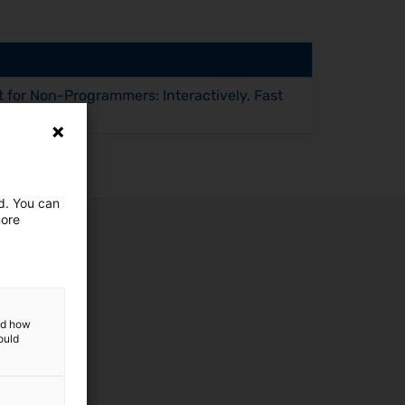
 for Non-Programmers: Interactively, Fast
ed. You can
more
and how
ould