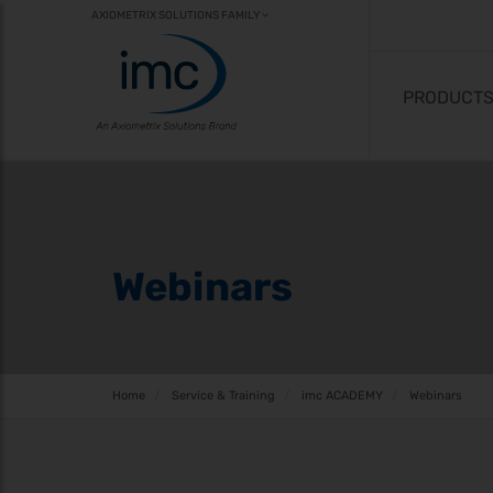
AXIOMETRIX SOLUTIONS FAMILY
PRODUCT
Webinars
Home
Service & Training
imc ACADEMY
Webinars