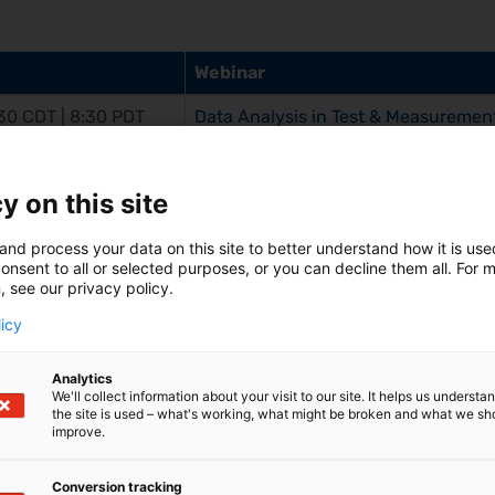
Webinar
:30 CDT | 8:30 PDT
Data Analysis in Test & Measurement
and Professional
y on this site
and process your data on this site to better understand how it is us
onsent to all or selected purposes, or you can decline them all. For 
, see our privacy policy.
licy
ars On-Demand
Analytics
We'll collect information about your visit to our site. It helps us underst
the site is used – what's working, what might be broken and what we sh
improve.
tric Measurement Applications (copy 1)
Conversion tracking
tions can Support Even Non-Expert Users