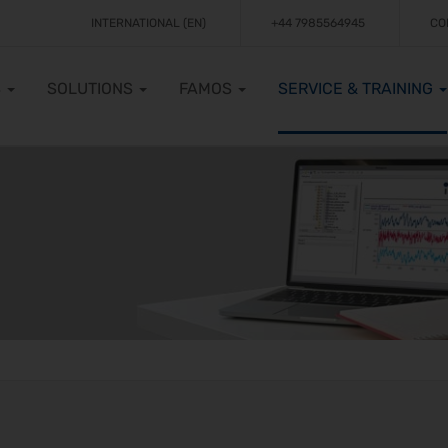
INTERNATIONAL (EN)
+44 7985564945
CO
S
SOLUTIONS
FAMOS
SERVICE & TRAINING