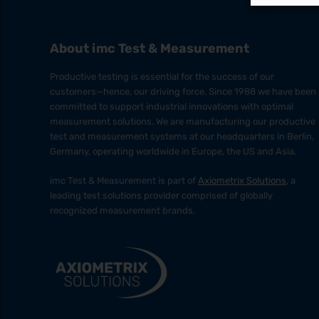
About imc Test & Measurement
Productive testing is essential for the success of our
customers—hence, our driving force. Since 1988 we have been
committed to support industrial innovations with optimal
measurement solutions. We are manufacturing our productive
test and measurement systems at our headquarters in Berlin,
Germany, operating worldwide in Europe, the US and Asia.
imc Test & Measurement is part of
Axiometrix Solutions
, a
leading test solutions provider comprised of globally
recognized measurement brands.