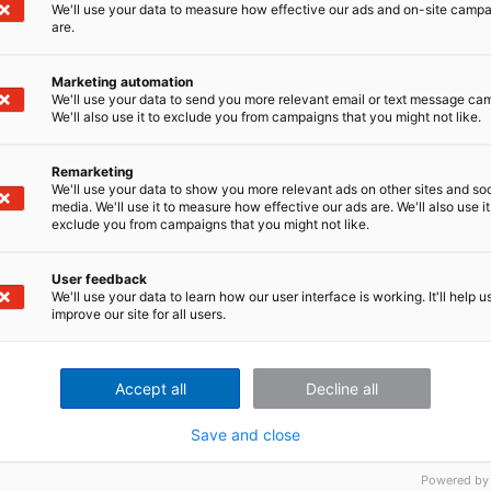
We'll use your data to measure how effective our ads and on-site camp
ument Sets of Test-Runs with imc FAMOS
are.
 for Testing Electric Vehicles and EV Components
Marketing automation
We'll use your data to send you more relevant email or text message ca
y and Selecting a DAQ System
We'll also use it to exclude you from campaigns that you might not like.
V Noise
 Data Acquisition
Remarketing
 Systems
We'll use your data to show you more relevant ads on other sites and soc
media. We'll use it to measure how effective our ads are. We'll also use it
rformance of an EV battery?
exclude you from campaigns that you might not like.
ry and equipment objectively?
ing Effort Sensors Crucial for Vehicle Development?
User feedback
t data with imc FAMOS (Reader)
We'll use your data to learn how our user interface is working. It'll help u
 Vehicle Battery Technology
improve our site for all users.
on in Wind Turbine Testing
e Test & Measurement
Accept all
Decline all
ynamics Assessment with Advanced Measurement Techniques
Save and close
Powered by