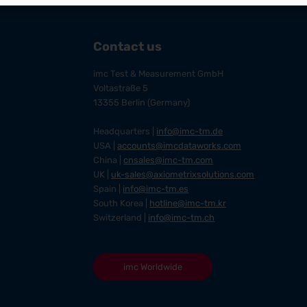
Contact us
imc Test & Measurement GmbH
Voltastraße 5
13355 Berlin (Germany)
Headquarters |
info@imc-tm.de
USA |
accounts@imcdataworks.com
China |
cnsales@imc-tm.com
UK |
uk-sales@axiometrixsolutions.com
Spain |
info@imc-tm.es
South Korea |
hotline@imc-tm.kr
Switzerland |
info@imc-tm.ch
imc Worldwide