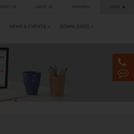
NTACT US
ABOUT US
PARTNERS
LOGIN
NEWS & EVENTS
DOWNLOADS