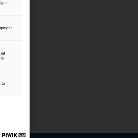
aigns
mpaigns.
ial
 to
s to