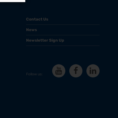
Contact Us
News
Newsletter Sign Up
Follow us: