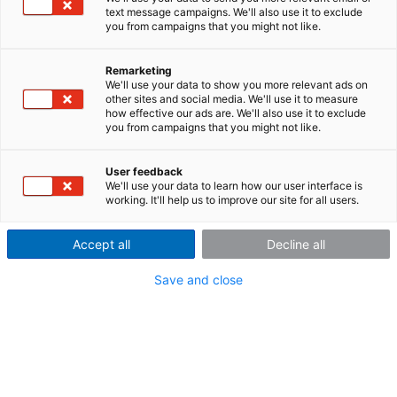
text message campaigns. We'll also use it to exclude
you from campaigns that you might not like.
Automatic transfer of
Remarketing
measured data
We'll use your data to show you more relevant ads on
other sites and social media. We'll use it to measure
how effective our ads are. We'll also use it to exclude
you from campaigns that you might not like.
imc LINK -
remote is
User feedback
We'll use your data to learn how our user interface is
closer than
working. It'll help us to improve our site for all users.
you think
Accept all
Decline all
Save and close
Around the corner, out in the garage, or across the
globe, with imc LINK you can have full access to your
data without the hassle and expense of traveling to
your test site, or tracking down your test vehicles.
More than just remote connectivity, imc LINK actually