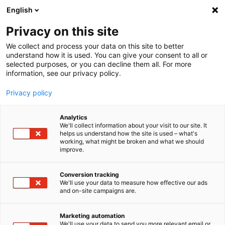
English
Privacy on this site
MENU
We collect and process your data on this site to better
understand how it is used. You can give your consent to all or
selected purposes, or you can decline them all. For more
information, see our privacy policy.
Privacy policy
Analytics
We'll collect information about your visit to our site. It
Home
Products
Measurement Software
helps us understand how the site is used – what's
working, what might be broken and what we should
imc LINK - remote data transfer
improve.
Conversion tracking
We'll use your data to measure how effective our ads
More about imc LINK
Mobile Applications
and on-site campaigns are.
For Test Stands
For Remote Installations
Marketing automation
We'll use your data to send you more relevant email or