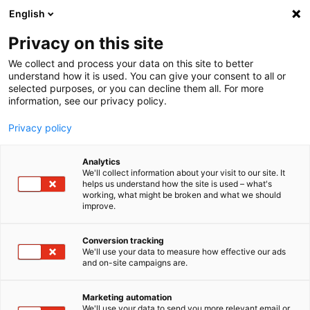
English
Privacy on this site
MENU
We collect and process your data on this site to better
understand how it is used. You can give your consent to all or
Steering effort
selected purposes, or you can decline them all. For more
information, see our privacy policy.
sensor for cars
Privacy policy
and trucks
Analytics
Home
Products
We'll collect information about your visit to our site. It
Sensor Solutions
Steering Effort Sensor
helps us understand how the site is used – what's
working, what might be broken and what we should
improve.
High-precision
Conversion tracking
steering effort sensor:
We'll use your data to measure how effective our ads
and on-site campaigns are.
The CLS
Marketing automation
We'll use your data to send you more relevant email or
x