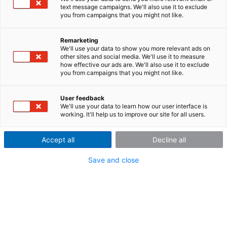
With the innovative CLS
steering effort sensor, the
text message campaigns. We'll also use it to exclude
original steering wheel of your vehicle becomes a high-
you from campaigns that you might not like.
precision instrument that measures steering torque,
angle, steering velocity and acceleration in x, y and z
Remarketing
directions. Whether passenger car, truck or
We'll use your data to show you more relevant ads on
construction machinery, the ultra-slim sensor can be
other sites and social media. We'll use it to measure
how effective our ads are. We'll also use it to exclude
placed between the steering column and steering
you from campaigns that you might not like.
wheel in just a few simple steps. The functionality of
the original steering wheel including airbag is
User feedback
completely preserved.
We'll use your data to learn how our user interface is
working. It'll help us to improve our site for all users.
Accept all
Decline all
Request offer
Save and close
Important features at a glance: