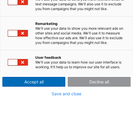
supported. See the table below for a detailed overview
text message campaigns. We'll also use it to exclude
of the supported file formats.
you from campaigns that you might not like.
A wide variety of display possibilities are available to
view your measurement data:
Remarketing
We'll use your data to show you more relevant ads on
Graph Plotting y-t, x-y, position several y-axes
other sites and social media. We'll use it to measure
how effective our ads are. We'll also use it to exclude
above the other or side by side
you from campaigns that you might not like.
3-D waterfall and wire-frame displays, point cloud,
etc.
User feedback
Color maps with ISO-Lines
We'll use your data to learn how our user interface is
Tabular and numerical display options
working. It'll help us to improve our site for all users.
Bar diagrams
Polar diagrams
Accept all
Decline all
Maps and vector diagrams
Scaling of time data in relative, absolute or third-
Save and close
octave
Navigate with zoom and measurement functions
Optical scrolling in both horizontal and vertical
directions