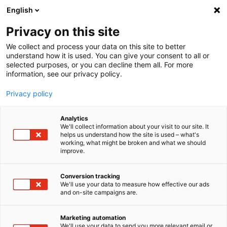
English
Privacy on this site
MENU
We collect and process your data on this site to better
understand how it is used. You can give your consent to all or
Home
Products
Measurement Software
selected purposes, or you can decline them all. For more
FAMOS - data analysis framework
Reader
information, see our privacy policy.
Privacy policy
imc FAMOS Reader -
Analytics
view your data for free
We'll collect information about your visit to our site. It
helps us understand how the site is used – what's
working, what might be broken and what we should
improve.
With the imc FAMOS Reader, you can quickly and easily
Conversion tracking
view data on your PC for free. Besides the imc FAMOS
We'll use your data to measure how effective our ads
and on-site campaigns are.
data format and data from imc measurement systems,
such as imc CRONOS
compac
t, imc CRONOS-PL, imc C-
SERIES, etc., a variety of other data formats are
Marketing automation
We'll use your data to send you more relevant email or